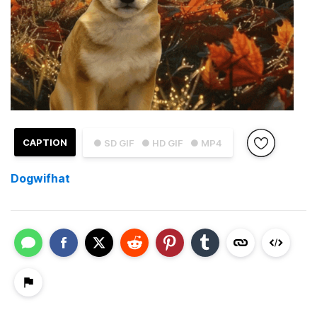
CAPTION
● SD GIF
● HD GIF
● MP4
Dogwifhat