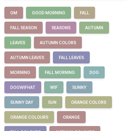
GM
GOOD MORNING
FALL
FALL SEASON
SEASONS
AUTUMN
LEAVES
AUTUMN COLORS
AUTUMN LEAVES
FALL LEAVES
MORNING
FALL MORNING
DOG
DOGWIFHAT
WIF
SUNNY
SUNNY DAY
SUN
ORANGE COLORS
ORANGE COLOURS
ORANGE