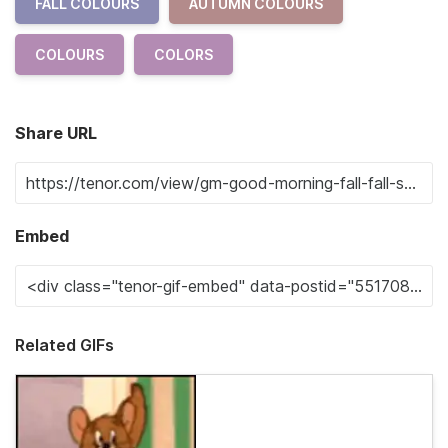
FALL COLOURS
AUTUMN COLOURS
COLOURS
COLORS
Share URL
Embed
Related GIFs