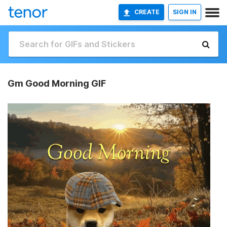
CREATE
SIGN IN
Gm Good Morning GIF