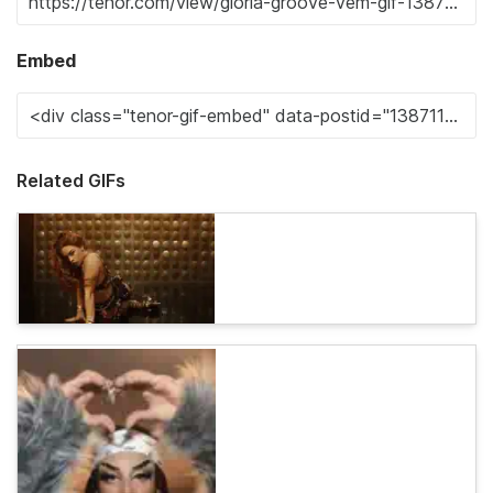
Embed
Related GIFs