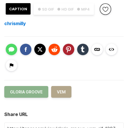
CAPTION
● SD GIF
● HD GIF
● MP4
chrismilly
GLORIA GROOVE
VEM
Share URL