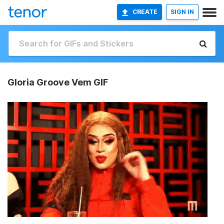
CREATE
SIGN IN
Gloria Groove Vem GIF