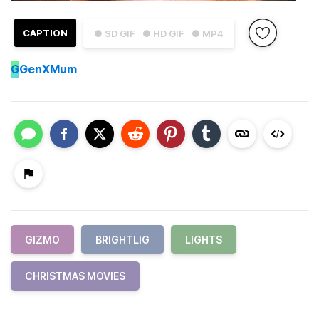
CAPTION
● SD GIF
● HD GIF
● MP4
G
GenXMum
GIZMO
BRIGHTLIG
LIGHTS
CHRISTMAS MOVIES