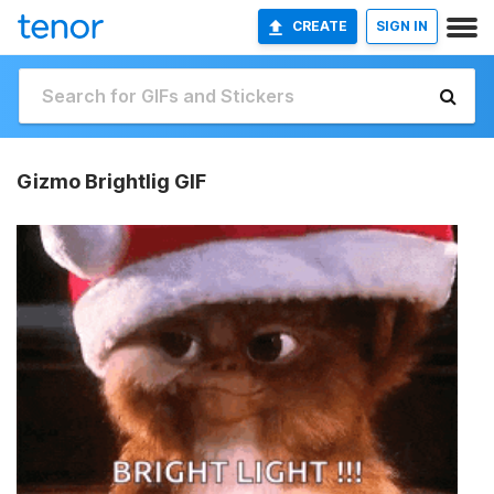
CREATE
SIGN IN
Gizmo Brightlig GIF