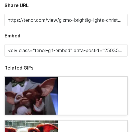
Share URL
Embed
Related GIFs