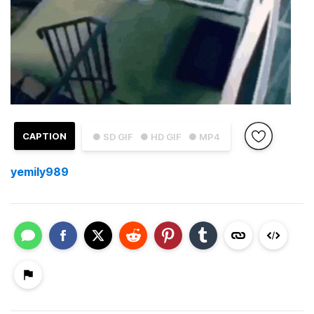
CAPTION
● SD GIF
● HD GIF
● MP4
yemily989