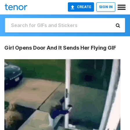
CREATE
SIGN IN
Girl Opens Door And It Sends Her Flying GIF