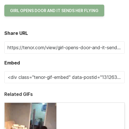
GIRL OPENS DOOR AND IT SENDS HER FLYING
Share URL
Embed
Related GIFs