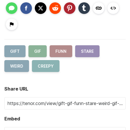
GIFT
GIF
FUNN
STARE
WEIRD
CREEPY
Share URL
Embed