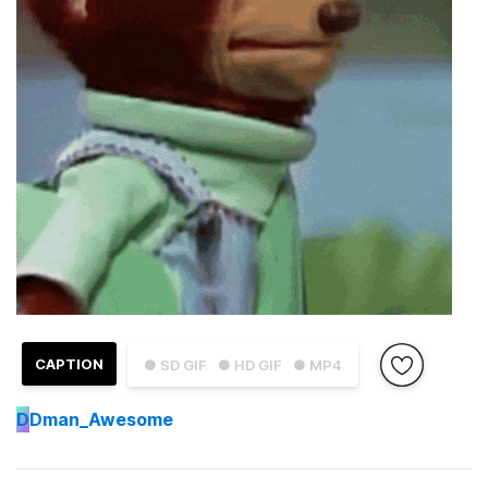
CAPTION
● SD GIF
● HD GIF
● MP4
D
Dman_Awesome