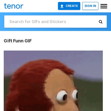
CREATE
SIGN IN
Gift Funn GIF