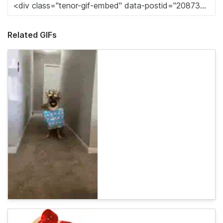
Related GIFs