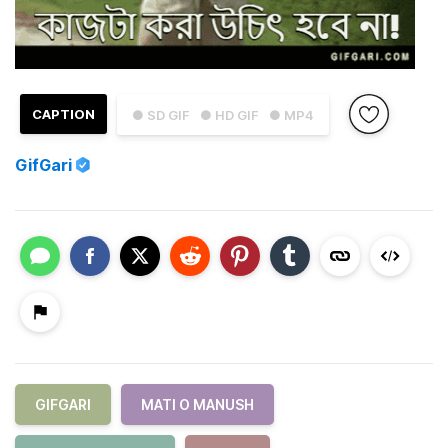
CAPTION
● SD GIF
● HD GIF
● MP4
GifGari
GIFGARI
MATI O MANUSH