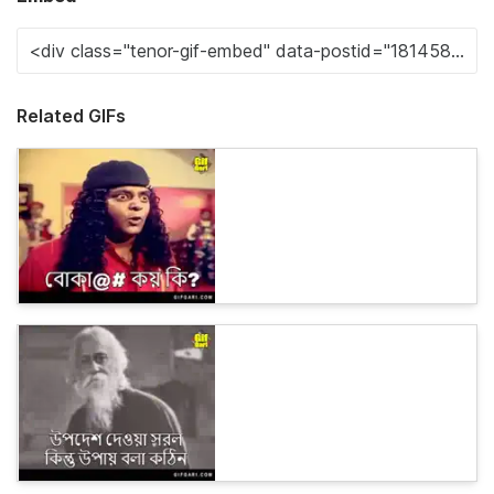
Related GIFs