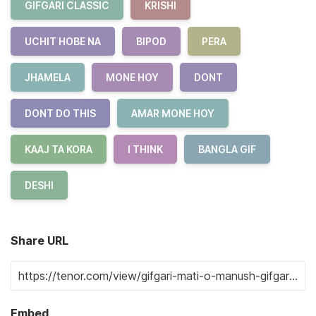
GIFGARI CLASSIC
KRISHI
UCHIT HOBE NA
BIPOD
PERA
JHAMELA
MONE HOY
DONT
DONT DO THIS
AMAR MONE HOY
KAAJ TA KORA
I THINK
BANGLA GIF
DESHI
Share URL
Embed