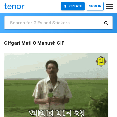
CREATE
SIGN IN
Gifgari Mati O Manush GIF