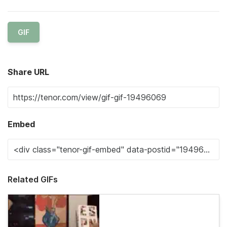
GIF
Share URL
Embed
Related GIFs