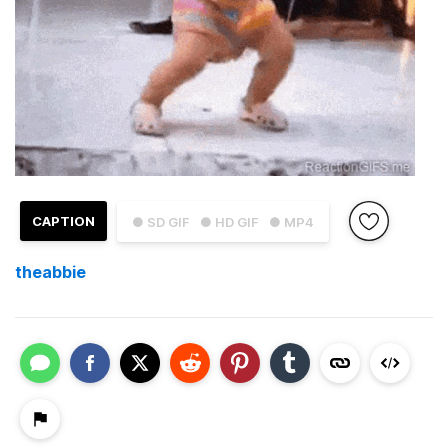
CAPTION
● SD GIF
● HD GIF
● MP4
theabbie