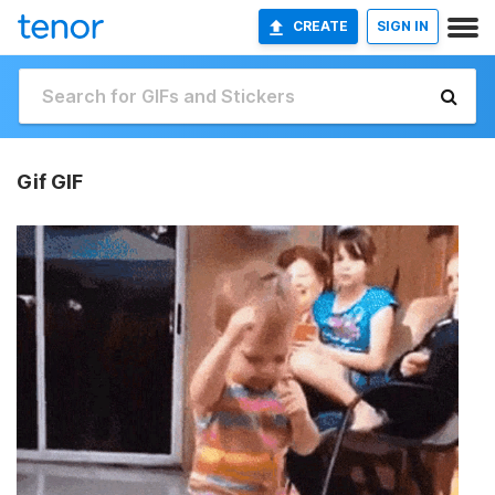
CREATE
SIGN IN
Gif GIF