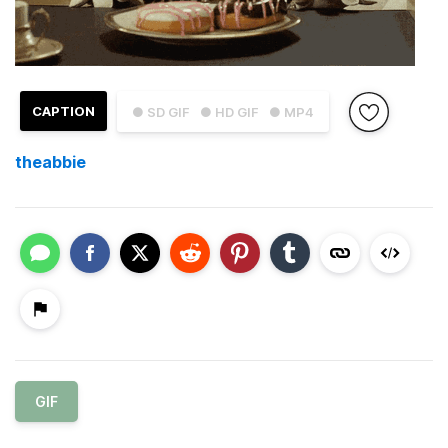
CAPTION
● SD GIF
● HD GIF
● MP4
theabbie
GIF