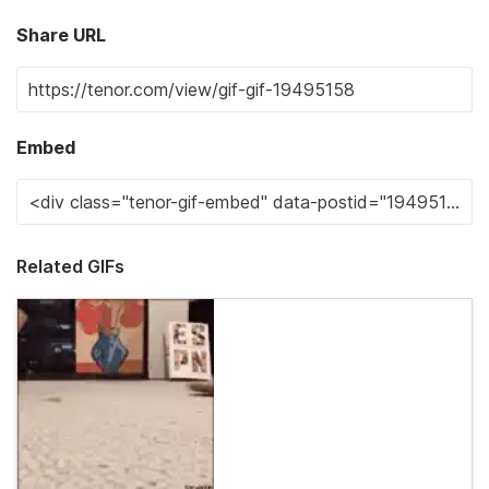
Share URL
Embed
Related GIFs