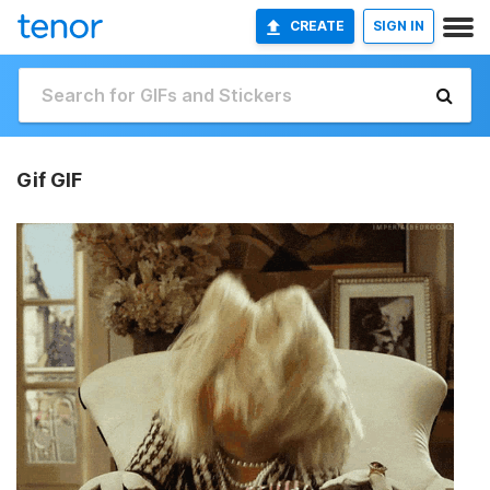
CREATE
SIGN IN
Gif GIF