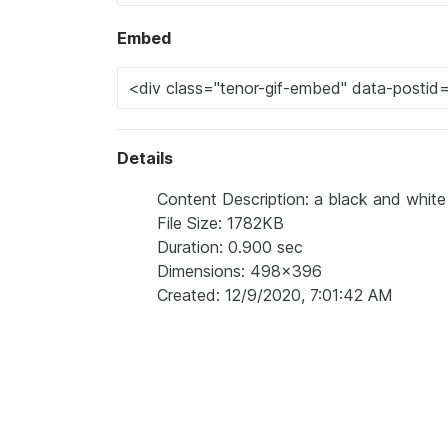
Embed
Details
Content Description: a black and white 
File Size: 1782KB
Duration: 0.900 sec
Dimensions: 498x396
Created: 12/9/2020, 7:01:42 AM