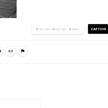
CAPTION
● SD GIF
● HD GIF
● MP4