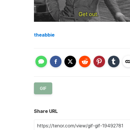
theabbie
GIF
Share URL