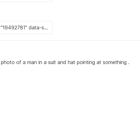
photo of a man in a suit and hat pointing at something .