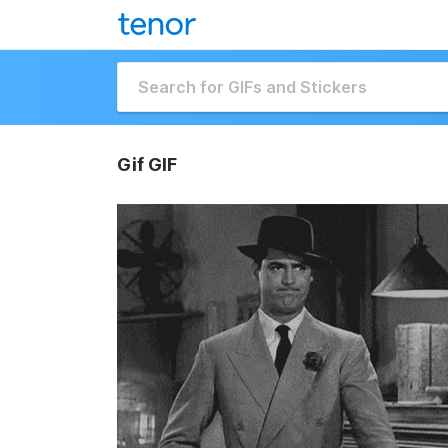
Gif GIF