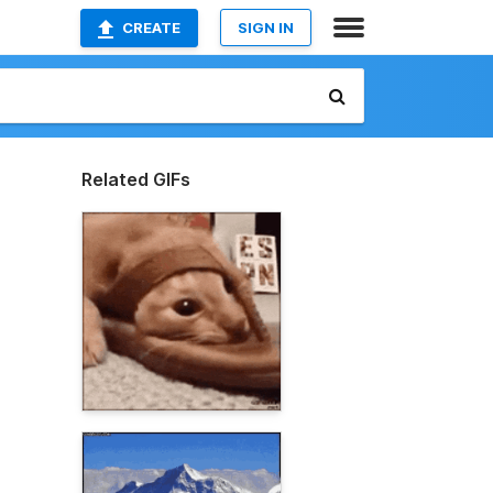
CREATE
SIGN IN
Related GIFs