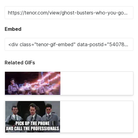
Embed
Related GIFs