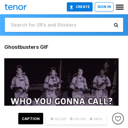
CREATE
SIGN IN
Ghostbusters GIF
CAPTION
● SD GIF
● HD GIF
● MP4