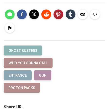
GHOST BUSTERS
WHO YOU GONNA CALL
ENTRANCE
GUN
PROTON PACKS
Share URL