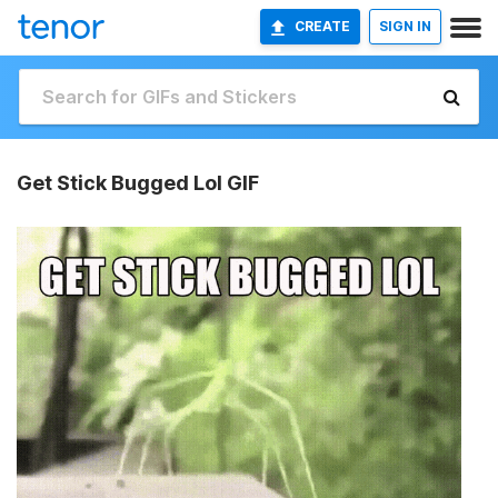
CREATE
SIGN IN
Get Stick Bugged Lol GIF