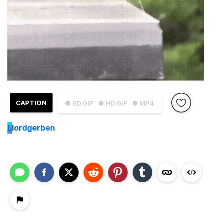
CAPTION
● SD GIF
● HD GIF
● MP4
L
lordgerben