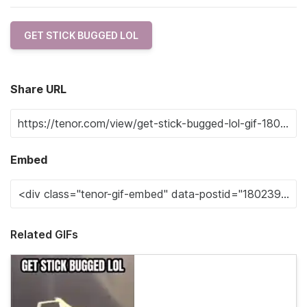
GET STICK BUGGED LOL
Share URL
Embed
Related GIFs