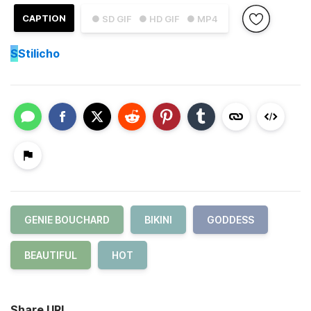
CAPTION
● SD GIF
● HD GIF
● MP4
S
Stilicho
GENIE BOUCHARD
BIKINI
GODDESS
BEAUTIFUL
HOT
Share URL