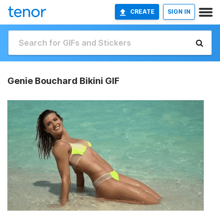
CREATE
SIGN IN
Genie Bouchard Bikini GIF