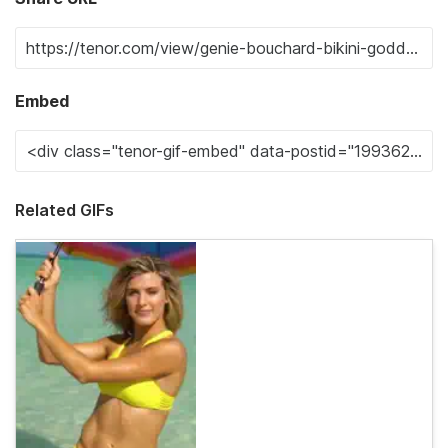
Embed
Related GIFs