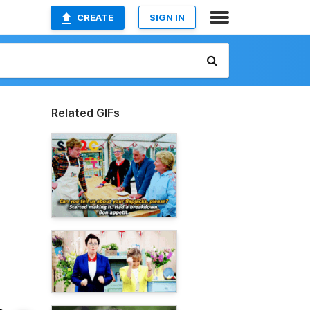
CREATE
SIGN IN
Related GIFs