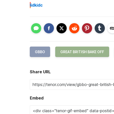
I
idkidc
GBBO
GREAT BRITISH BAKE OFF
Share URL
Embed