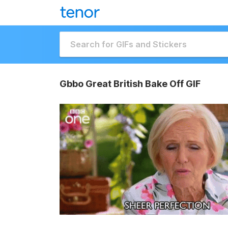
Gbbo Great British Bake Off GIF