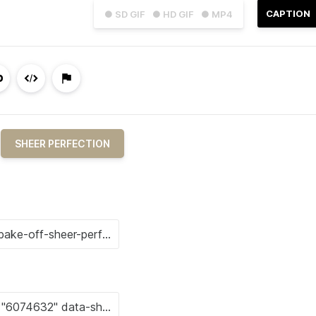
CAPTION
● SD GIF
● HD GIF
● MP4
SHEER PERFECTION