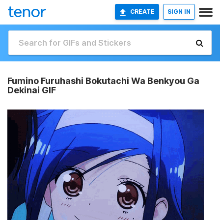
CREATE
SIGN IN
Fumino Furuhashi Bokutachi Wa Benkyou Ga
Dekinai GIF