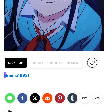
CAPTION
● SD GIF
● HD GIF
● MP4
E
Emma19921