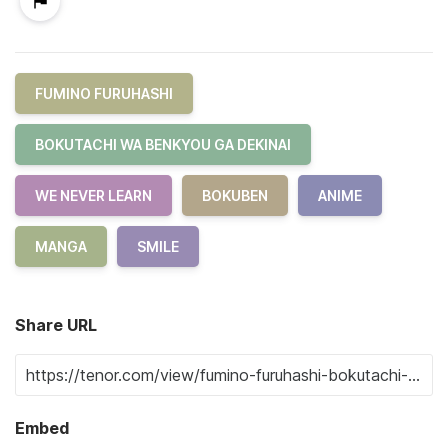
FUMINO FURUHASHI
BOKUTACHI WA BENKYOU GA DEKINAI
WE NEVER LEARN
BOKUBEN
ANIME
MANGA
SMILE
Share URL
Embed