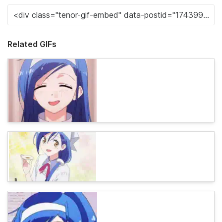
Related GIFs