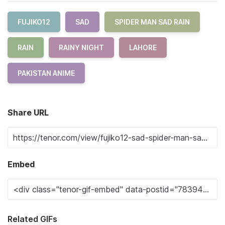
FUJIKO12
SAD
SPIDER MAN SAD RAIN
RAIN
RAINY NIGHT
LAHORE
PAKISTAN ANIME
Share URL
Embed
Related GIFs