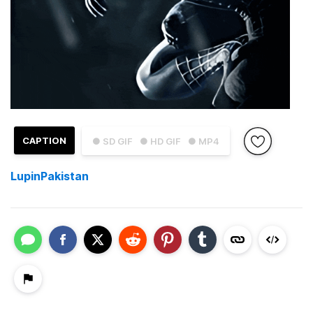
CAPTION
● SD GIF
● HD GIF
● MP4
LupinPakistan