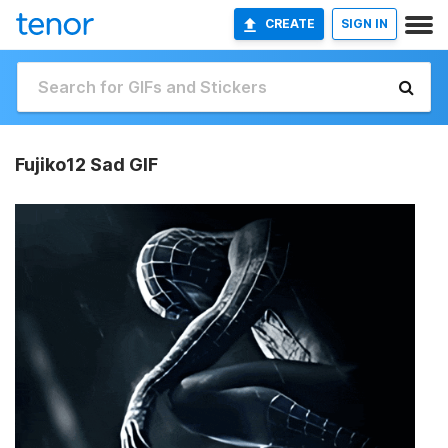
CREATE
SIGN IN
Fujiko12 Sad GIF