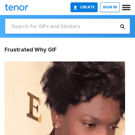
CREATE
SIGN IN
Frustrated Why GIF