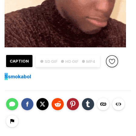
CAPTION
● SD GIF
● HD GIF
● MP4
S
smokabol