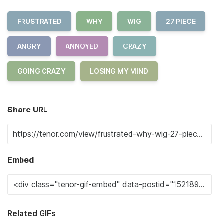
FRUSTRATED
WHY
WIG
27 PIECE
ANGRY
ANNOYED
CRAZY
GOING CRAZY
LOSING MY MIND
Share URL
Embed
Related GIFs