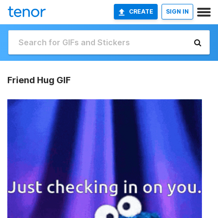
CREATE
SIGN IN
Friend Hug GIF