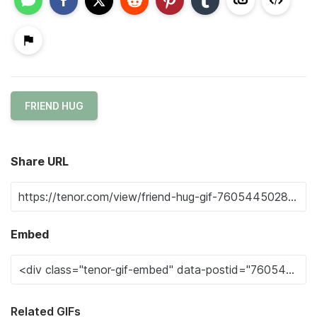
FRIEND HUG
Share URL
Embed
Related GIFs