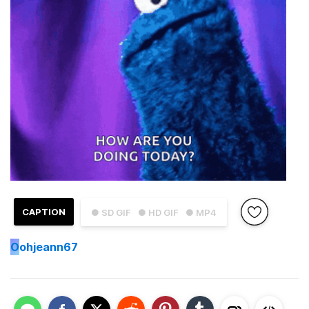
CAPTION
● SD GIF
● HD GIF
● MP4
O
ohjeann67