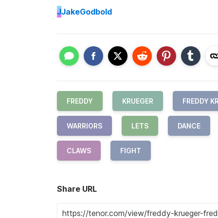
J
JakeGodbold
FREDDY
KRUEGER
FREDDY K
WARRIORS
LETS
DANCE
CLAWS
FIGHT
Share URL