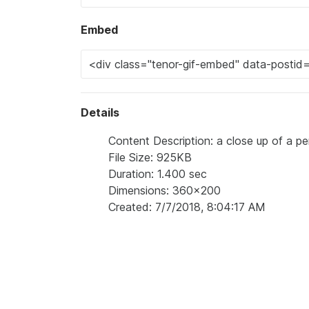
Embed
Details
Content Description: a close up of a pe
File Size: 925KB
Duration: 1.400 sec
Dimensions: 360x200
Created: 7/7/2018, 8:04:17 AM