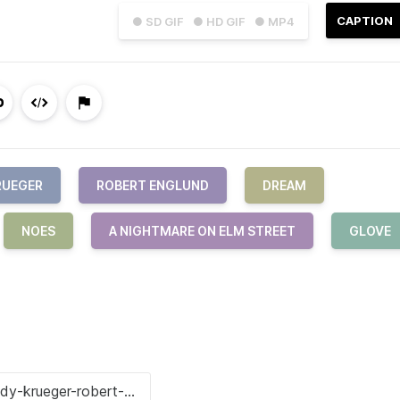
CAPTION
● SD GIF
● HD GIF
● MP4
RUEGER
ROBERT ENGLUND
DREAM
NOES
A NIGHTMARE ON ELM STREET
GLOVE