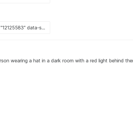
rson wearing a hat in a dark room with a red light behind the