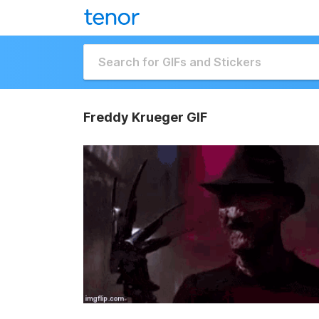
Freddy Krueger GIF