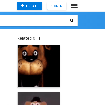
CREATE
SIGN IN
Related GIFs