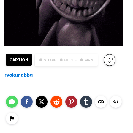
CAPTION
● SD GIF
● HD GIF
● MP4
ryokunabbg