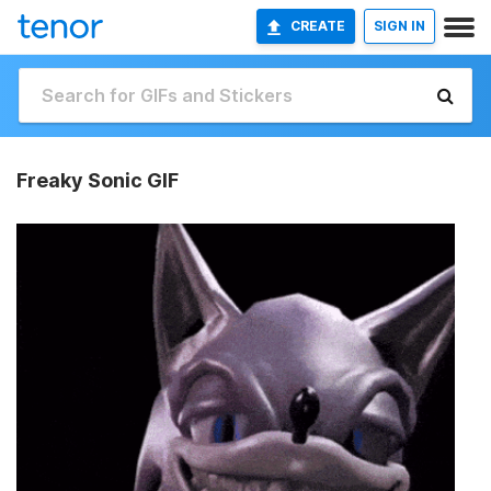
CREATE
SIGN IN
Freaky Sonic GIF