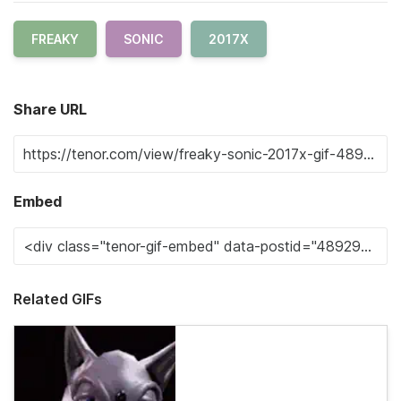
FREAKY
SONIC
2017X
Share URL
Embed
Related GIFs