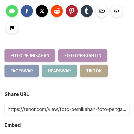
FOTO PERNIKAHAN
FOTO PENGANTIN
FACESWAP
HEADSWAP
TIKTOK
Share URL
Embed