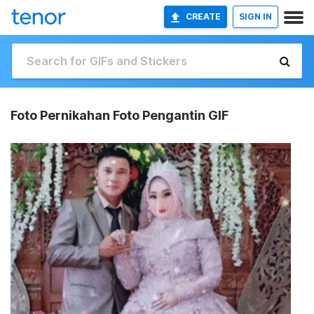
CREATE
SIGN IN
Foto Pernikahan Foto Pengantin GIF