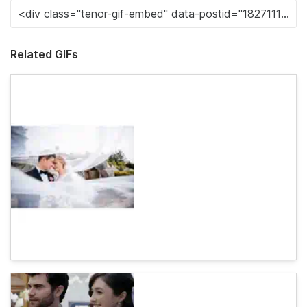
Related GIFs