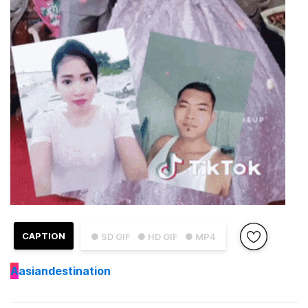
CAPTION
● SD GIF
● HD GIF
● MP4
A
asiandestination