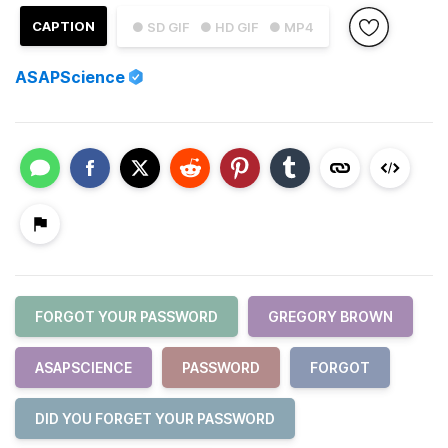
CAPTION
● SD GIF
● HD GIF
● MP4
ASAPScience
FORGOT YOUR PASSWORD
GREGORY BROWN
ASAPSCIENCE
PASSWORD
FORGOT
DID YOU FORGET YOUR PASSWORD