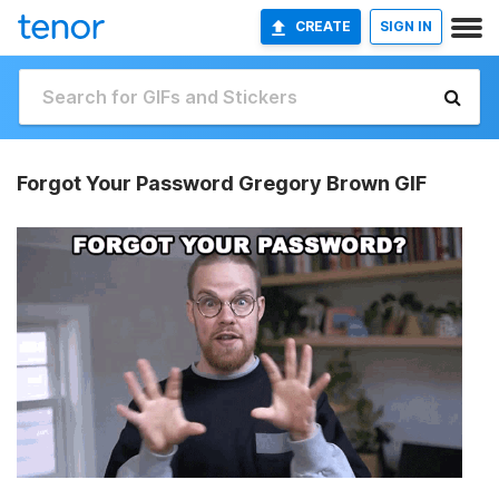
CREATE
SIGN IN
Forgot Your Password Gregory Brown GIF