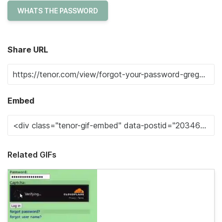
WHATS THE PASSWORD
Share URL
Embed
Related GIFs