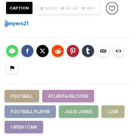
CAPTION
● SD GIF
● HD GIF
● MP4
J
jmyers21
FOOTBALL
ATLANTA FALCONS
FOOTBALL PLAYER
JULIO JONES
LOSE
I WISH I CAM