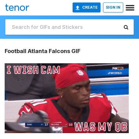
CREATE
SIGN IN
Football Atlanta Falcons GIF