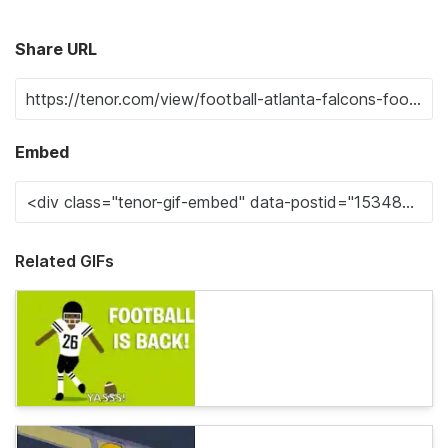
Share URL
Embed
Related GIFs