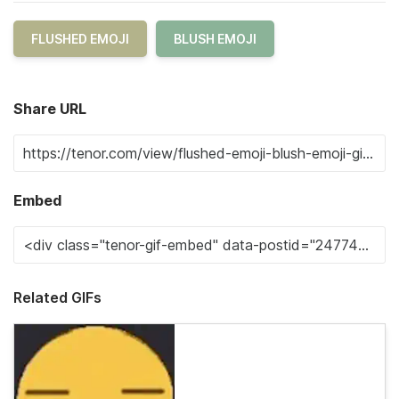
FLUSHED EMOJI
BLUSH EMOJI
Share URL
Embed
Related GIFs