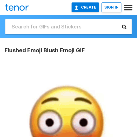
CREATE
SIGN IN
Flushed Emoji Blush Emoji GIF