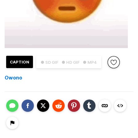
CAPTION
● SD GIF
● HD GIF
● MP4
Owono