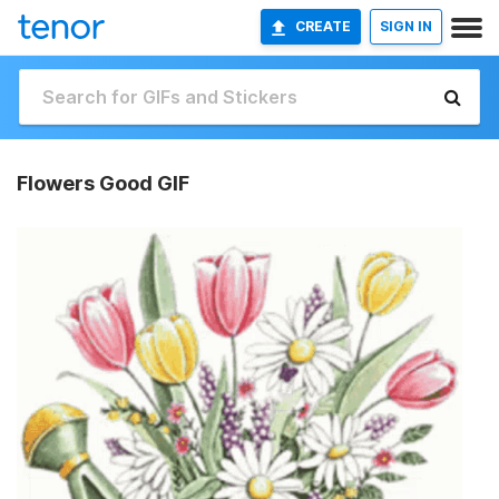
CREATE
SIGN IN
Flowers Good GIF