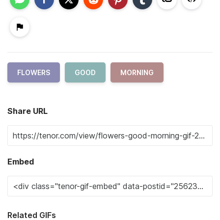
FLOWERS
GOOD
MORNING
Share URL
Embed
Related GIFs