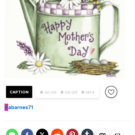
CAPTION
● SD GIF
● HD GIF
● MP4
A
abarnes71