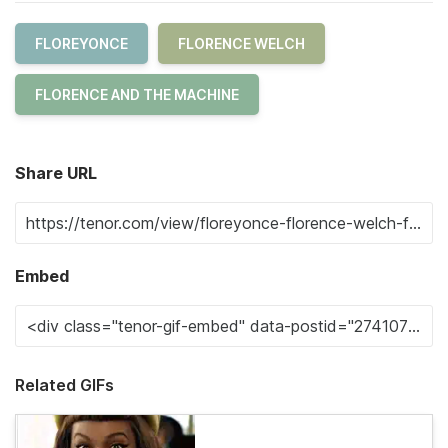
FLOREYONCE
FLORENCE WELCH
FLORENCE AND THE MACHINE
Share URL
Embed
Related GIFs