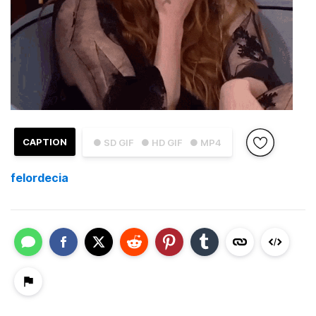
CAPTION
● SD GIF
● HD GIF
● MP4
felordecia