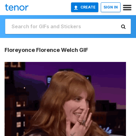
CREATE
SIGN IN
Floreyonce Florence Welch GIF