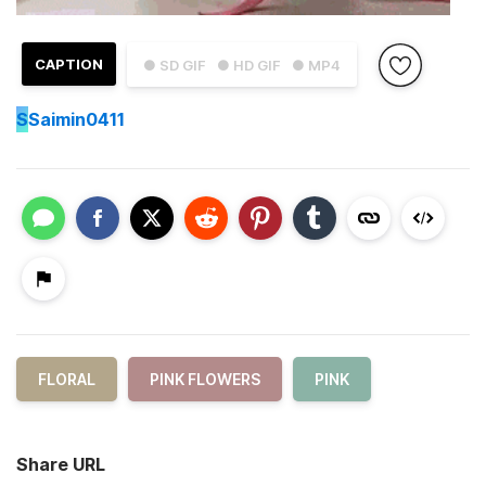
CAPTION
● SD GIF
● HD GIF
● MP4
S
Saimin0411
FLORAL
PINK FLOWERS
PINK
Share URL