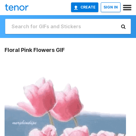
CREATE
SIGN IN
Floral Pink Flowers GIF