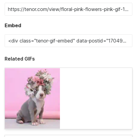
Embed
Related GIFs