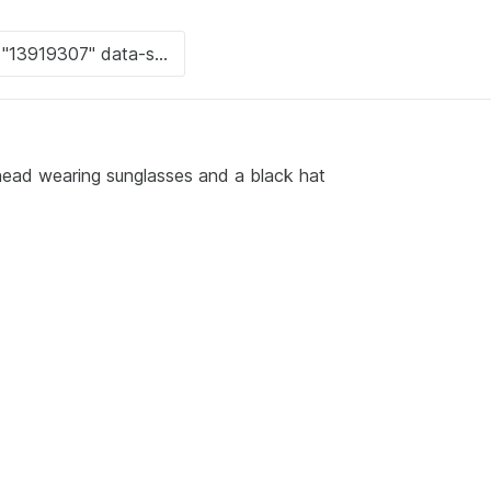
head wearing sunglasses and a black hat