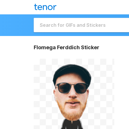
Flomega Ferddich Sticker