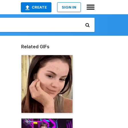
CREATE
SIGN IN
Related GIFs