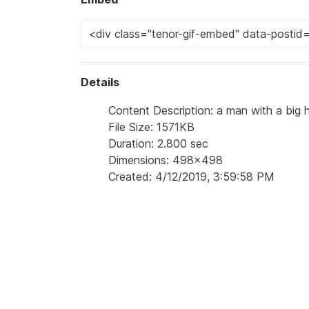
Details
Content Description: a man with a big 
File Size: 1571KB
Duration: 2.800 sec
Dimensions: 498x498
Created: 4/12/2019, 3:59:58 PM