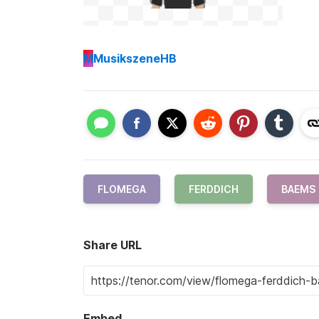
M
MusikszeneHB
FLOMEGA
FERDDICH
BAEMS
Share URL
Embed