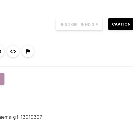
CAPTION
● SD GIF
● HD GIF