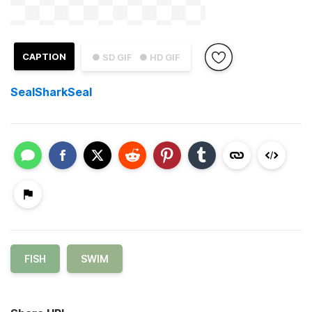
CAPTION
● SD GIF
● HD GIF
SealSharkSeal
FISH
SWIM