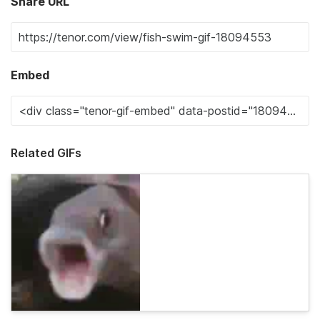
Share URL
Embed
Related GIFs