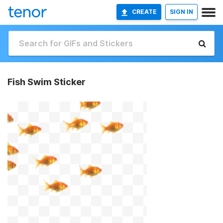
CREATE
SIGN IN
Fish Swim Sticker