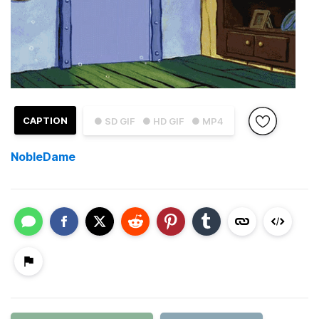
CAPTION
● SD GIF
● HD GIF
● MP4
NobleDame