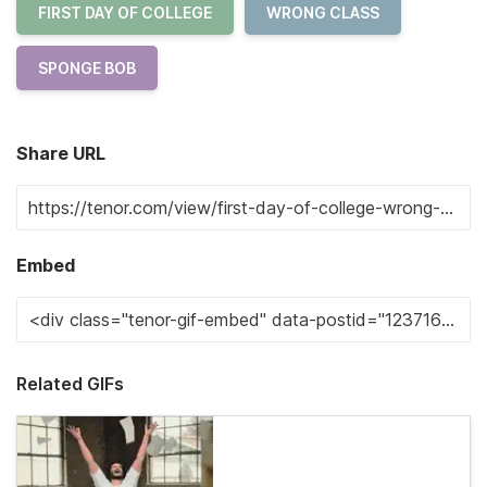
FIRST DAY OF COLLEGE
WRONG CLASS
SPONGE BOB
Share URL
Embed
Related GIFs