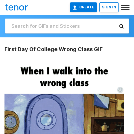
CREATE
SIGN IN
First Day Of College Wrong Class GIF