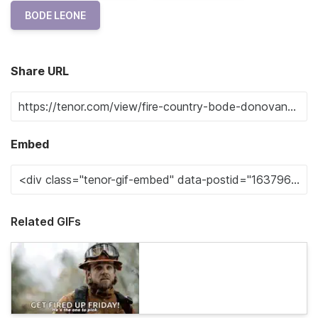
BODE LEONE
Share URL
Embed
Related GIFs