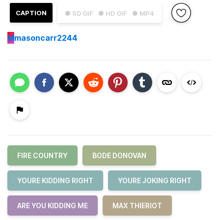
CAPTION
● SD GIF
● HD GIF
● MP4
M
masoncarr2244
FIRE COUNTRY
BODE DONOVAN
YOURE KIDDING RIGHT
YOURE JOKING RIGHT
ARE YOU KIDDING ME
MAX THIERIOT