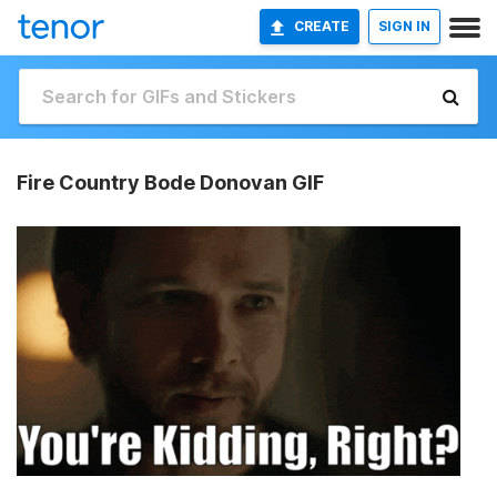
CREATE
SIGN IN
Fire Country Bode Donovan GIF