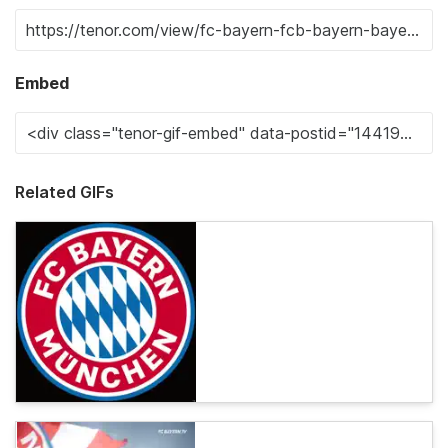
Embed
Related GIFs