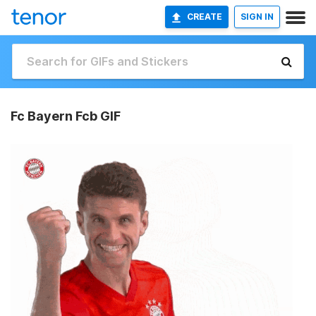
CREATE
SIGN IN
Fc Bayern Fcb GIF