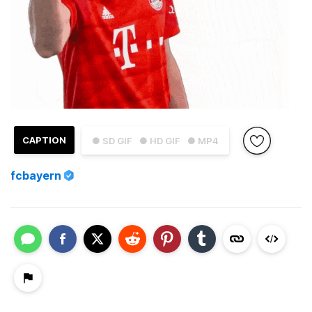
CAPTION
● SD GIF
● HD GIF
● MP4
fcbayern