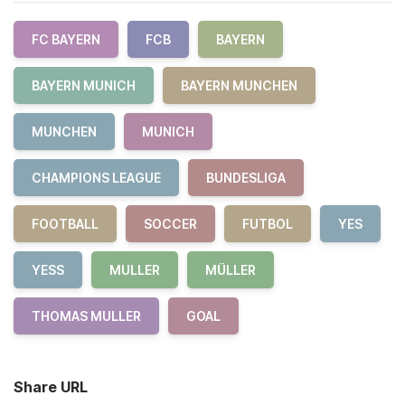
FC BAYERN
FCB
BAYERN
BAYERN MUNICH
BAYERN MUNCHEN
MUNCHEN
MUNICH
CHAMPIONS LEAGUE
BUNDESLIGA
FOOTBALL
SOCCER
FUTBOL
YES
YESS
MULLER
MÜLLER
THOMAS MULLER
GOAL
Share URL