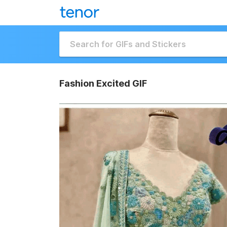
Fashion Excited GIF