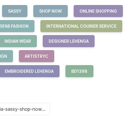
SASSY
SHOP NOW
ONLINE SHOPPING
SFAB FASHION
INTERNATIONAL COURIER SERVICE
INDIAN WEAR
DESIGNER LEHENGA
IGN
ARTISTRYC
EMBROIDERED LEHENGA
BD1398