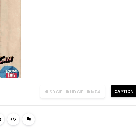
CAPTION
● SD GIF
● HD GIF
● MP4