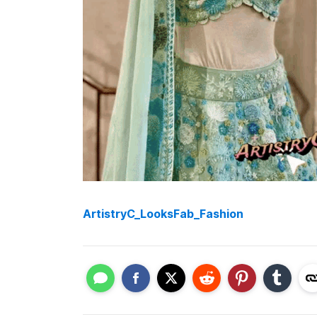
ArtistryC_LooksFab_Fashion