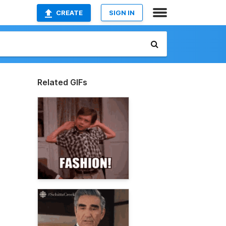
CREATE
SIGN IN
Related GIFs