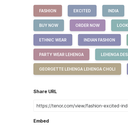
FASHION
EXCITED
INDIA
BUY NOW
ORDER NOW
LOOK
ETHNIC WEAR
INDIAN FASHION
PARTY WEAR LEHENGA
LEHENGA DES
GEORGETTE LEHENGA LEHENGA CHOLI
Share URL
Embed