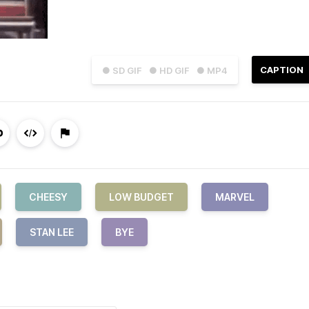
CAPTION
● SD GIF
● HD GIF
● MP4
CHEESY
LOW BUDGET
MARVEL
STAN LEE
BYE