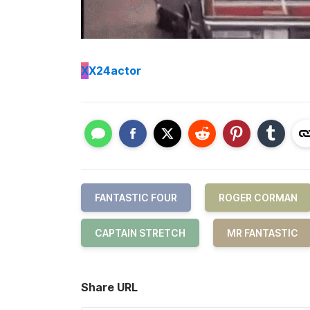
X
X24actor
FANTASTIC FOUR
ROGER CORMAN
CAPTAIN STRETCH
MR FANTASTIC
Share URL