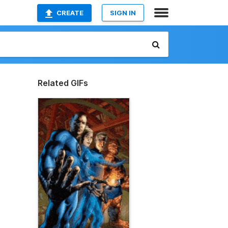
CREATE
SIGN IN
Related GIFs