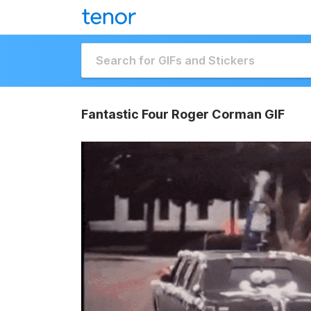
Fantastic Four Roger Corman GIF