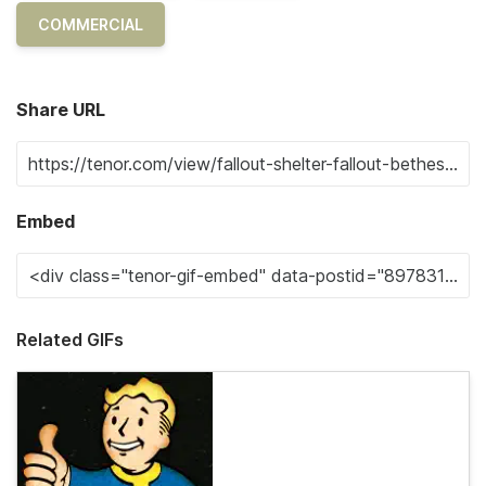
COMMERCIAL
Share URL
Embed
Related GIFs