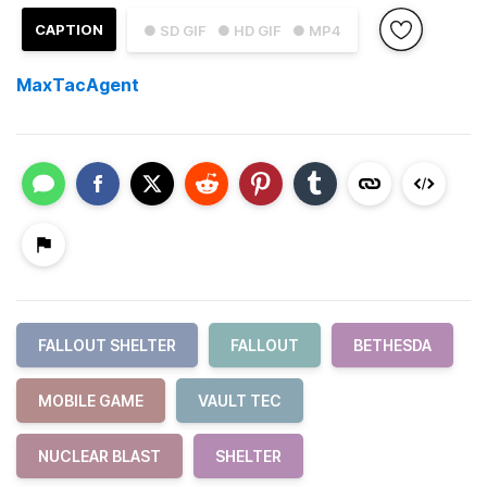
CAPTION
● SD GIF
● HD GIF
● MP4
MaxTacAgent
FALLOUT SHELTER
FALLOUT
BETHESDA
MOBILE GAME
VAULT TEC
NUCLEAR BLAST
SHELTER