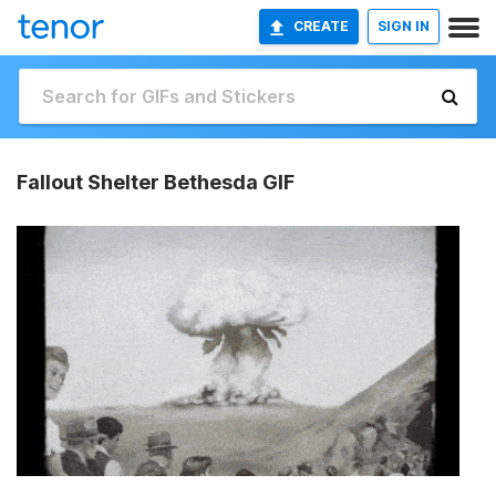
CREATE
SIGN IN
Fallout Shelter Bethesda GIF