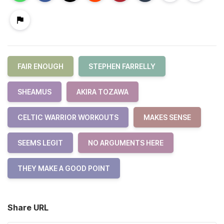
FAIR ENOUGH
STEPHEN FARRELLY
SHEAMUS
AKIRA TOZAWA
CELTIC WARRIOR WORKOUTS
MAKES SENSE
SEEMS LEGIT
NO ARGUMENTS HERE
THEY MAKE A GOOD POINT
Share URL