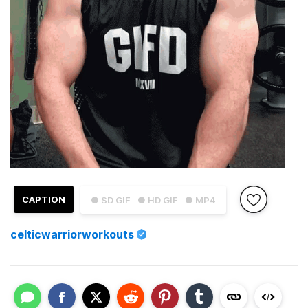
CAPTION
● SD GIF
● HD GIF
● MP4
celticwarriorworkouts