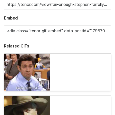
Embed
Related GIFs