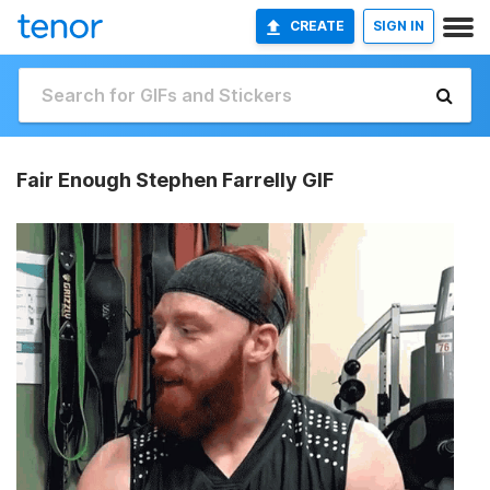
CREATE
SIGN IN
Fair Enough Stephen Farrelly GIF