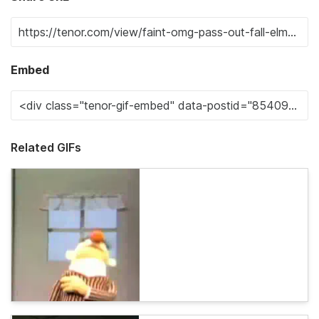
Embed
Related GIFs