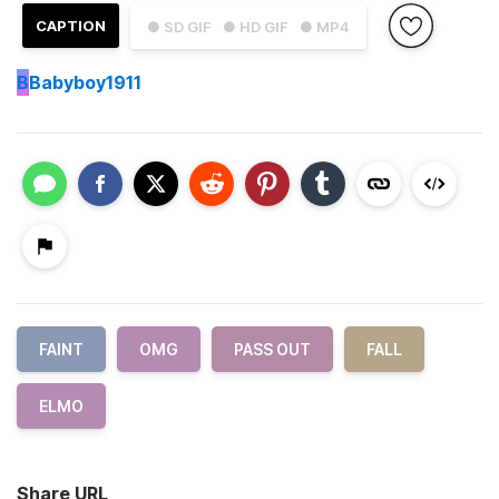
CAPTION
● SD GIF
● HD GIF
● MP4
B
Babyboy1911
FAINT
OMG
PASS OUT
FALL
ELMO
Share URL