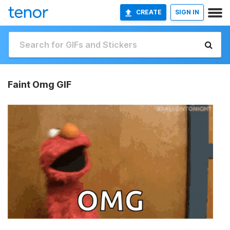
CREATE
SIGN IN
Faint Omg GIF