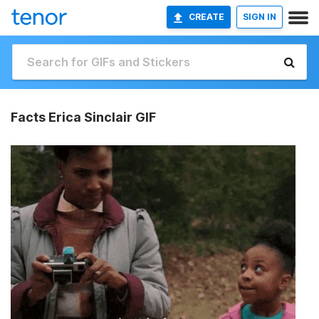
CREATE
SIGN IN
Facts Erica Sinclair GIF