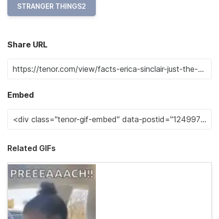
STRANGER THINGS2
Share URL
Embed
Related GIFs