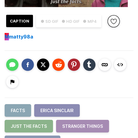
CAPTION
● SD GIF
● HD GIF
● MP4
M
matty98a
FACTS
ERICA SINCLAIR
JUST THE FACTS
STRANGER THINGS