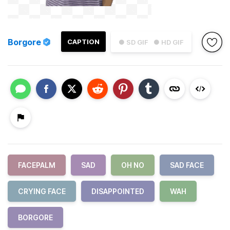
Borgore
CAPTION
● SD GIF
● HD GIF
FACEPALM
SAD
OH NO
SAD FACE
CRYING FACE
DISAPPOINTED
WAH
BORGORE