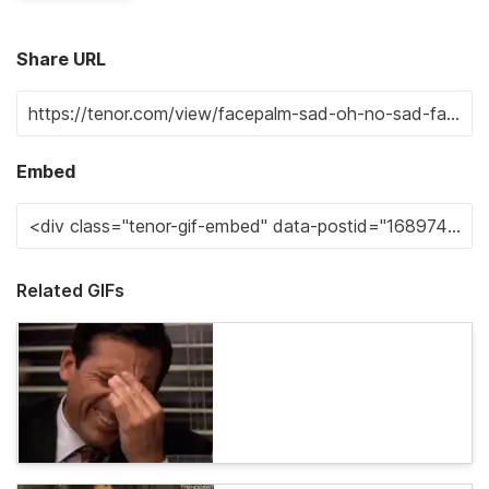
Share URL
Embed
Related GIFs