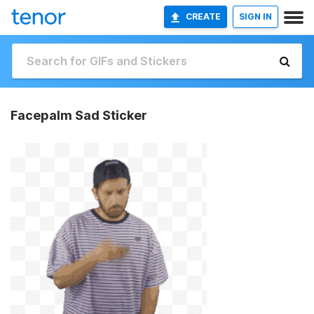
CREATE
SIGN IN
Facepalm Sad Sticker