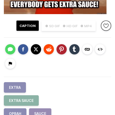
CAPTION
● SD GIF
● HD GIF
● MP4
EXTRA
EXTRA SAUCE
OPRAH
SAUCE