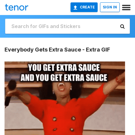
CREATE
SIGN IN
Everybody Gets Extra Sauce - Extra GIF