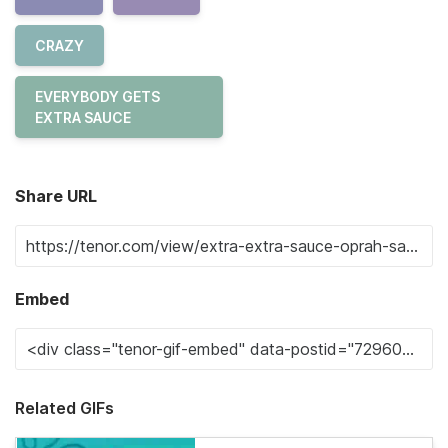
CRAZY
EVERYBODY GETS
EXTRA SAUCE
Share URL
Embed
Related GIFs