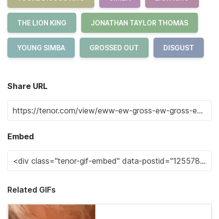
THE LION KING
JONATHAN TAYLOR THOMAS
YOUNG SIMBA
GROSSED OUT
DISGUST
Share URL
Embed
Related GIFs