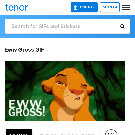
CREATE
SIGN IN
Eww Gross GIF