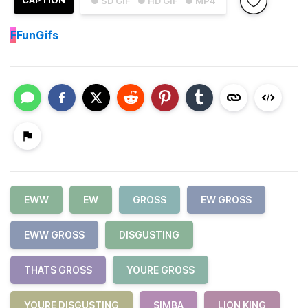
CAPTION
● SD GIF
● HD GIF
● MP4
F
FunGifs
EWW
EW
GROSS
EW GROSS
EWW GROSS
DISGUSTING
THATS GROSS
YOURE GROSS
YOURE DISGUSTING
SIMBA
LION KING