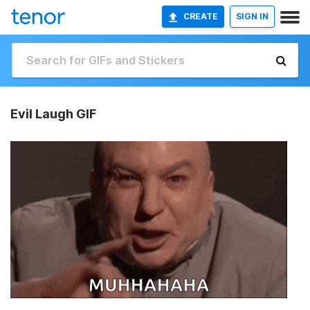
CREATE
SIGN IN
Evil Laugh GIF