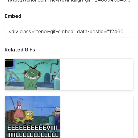
Embed
Related GIFs