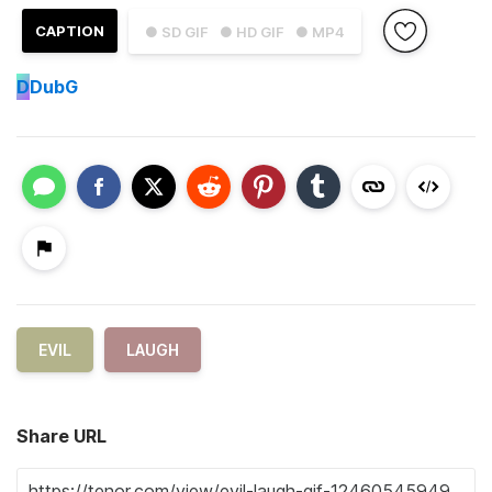
CAPTION
● SD GIF
● HD GIF
● MP4
D
DubG
EVIL
LAUGH
Share URL