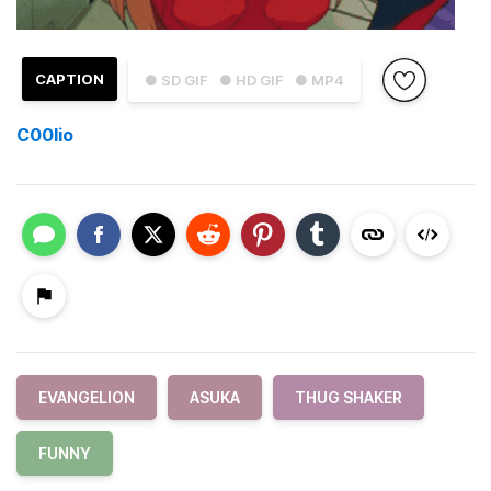
CAPTION
● SD GIF
● HD GIF
● MP4
C00lio
EVANGELION
ASUKA
THUG SHAKER
FUNNY