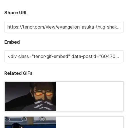
Share URL
Embed
Related GIFs