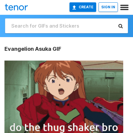
CREATE
SIGN IN
Evangelion Asuka GIF