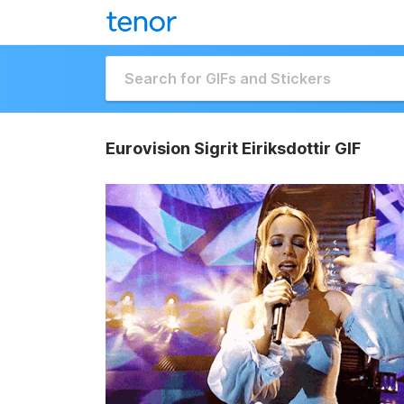
Eurovision Sigrit Eiriksdottir GIF