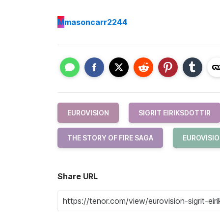
M
masoncarr2244
EUROVISION
SIGRIT EIRIKSDOTTIR
THE STORY OF FIRE SAGA
EUROVISIO
Share URL