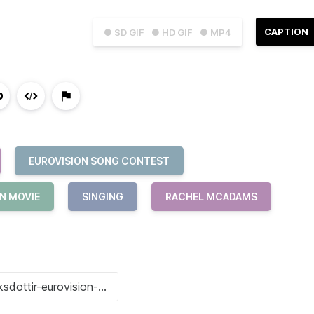
CAPTION
● SD GIF
● HD GIF
● MP4
EUROVISION SONG CONTEST
N MOVIE
SINGING
RACHEL MCADAMS