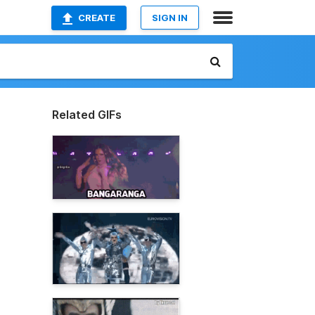
CREATE
SIGN IN
Related GIFs