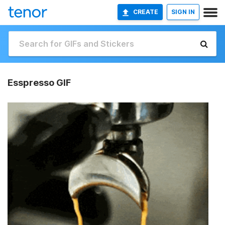
CREATE
SIGN IN
Esspresso GIF