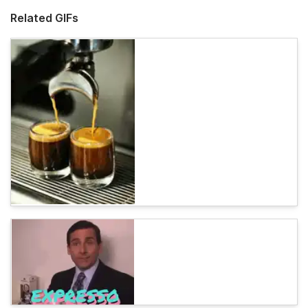
Related GIFs