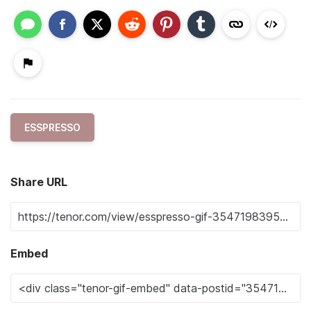
ESSPRESSO
Share URL
Embed