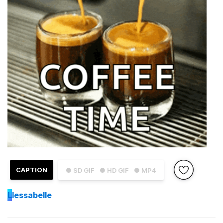
CAPTION
● SD GIF
● HD GIF
● MP4
L
lessabelle