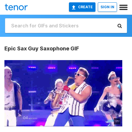
CREATE
SIGN IN
Epic Sax Guy Saxophone GIF