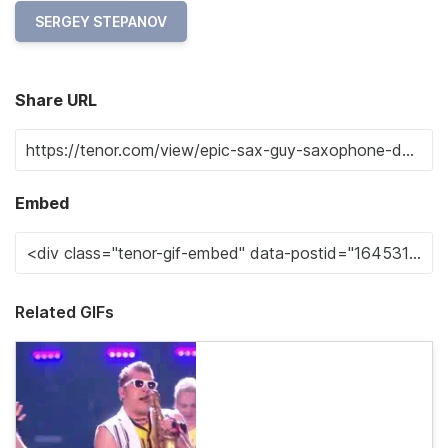
SERGEY STEPANOV
Share URL
Embed
Related GIFs