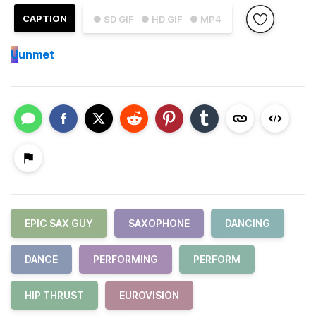
CAPTION
● SD GIF
● HD GIF
● MP4
U
unmet
EPIC SAX GUY
SAXOPHONE
DANCING
DANCE
PERFORMING
PERFORM
HIP THRUST
EUROVISION