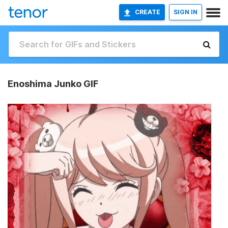
CREATE
SIGN IN
Enoshima Junko GIF