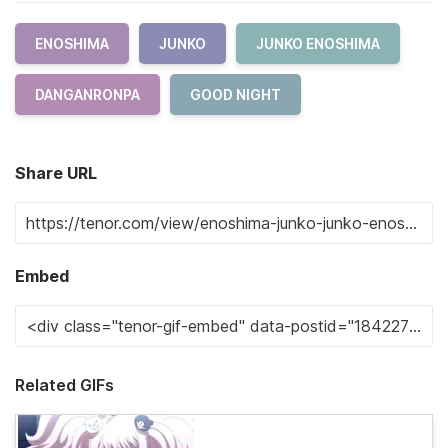
ENOSHIMA
JUNKO
JUNKO ENOSHIMA
DANGANRONPA
GOOD NIGHT
Share URL
Embed
Related GIFs