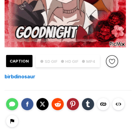
CAPTION
● SD GIF
● HD GIF
● MP4
birbdinosaur