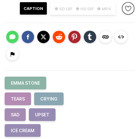
CAPTION
● SD GIF
● HD GIF
● MP4
EMMA STONE
TEARS
CRYING
SAD
UPSET
ICE CREAM