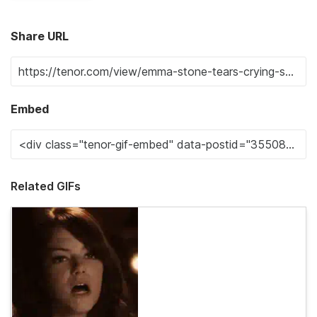
Share URL
Embed
Related GIFs