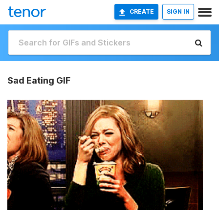
CREATE
SIGN IN
Sad Eating GIF