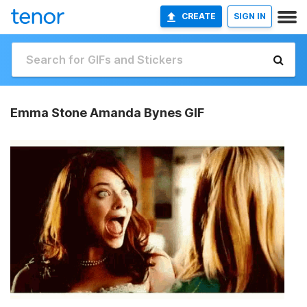
CREATE
SIGN IN
Emma Stone Amanda Bynes GIF