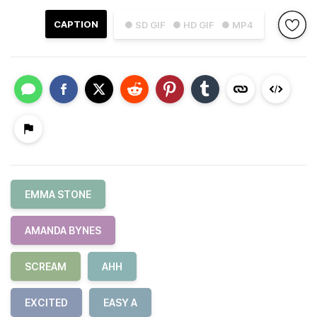
CAPTION
● SD GIF
● HD GIF
● MP4
EMMA STONE
AMANDA BYNES
SCREAM
AHH
EXCITED
EASY A