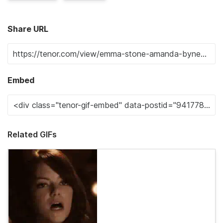
Share URL
Embed
Related GIFs