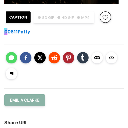
CAPTION
● SD GIF
● HD GIF
● MP4
0
0611Patty
EMILIA CLARKE
Share URL