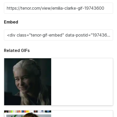
Embed
Related GIFs