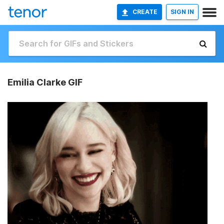
CREATE
SIGN IN
Emilia Clarke GIF