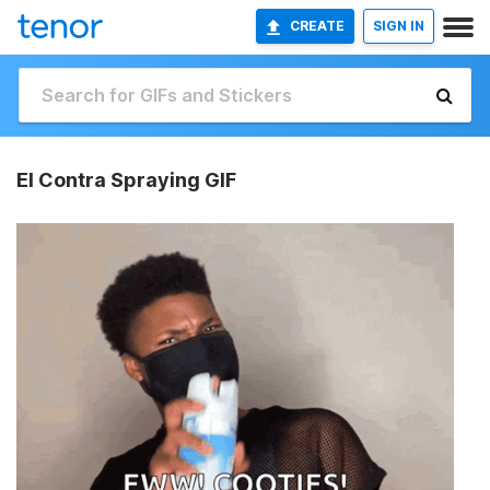
CREATE
SIGN IN
El Contra Spraying GIF