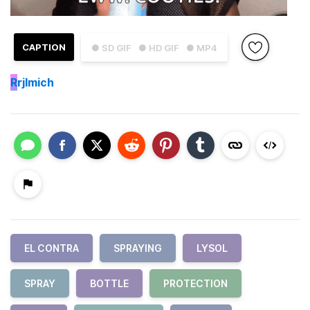
CAPTION
● SD GIF
● HD GIF
● MP4
R
rjlmich
EL CONTRA
SPRAYING
LYSOL
SPRAY
BOTTLE
PROTECTION