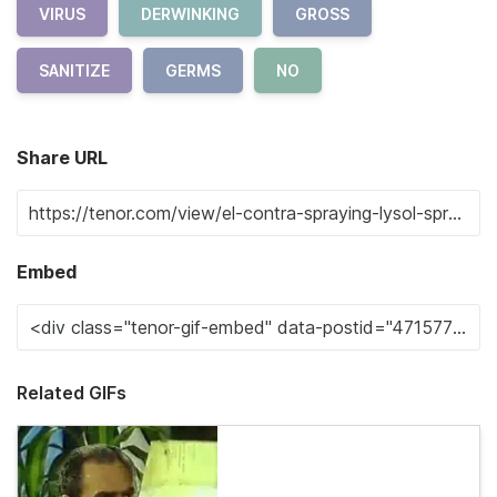
VIRUS
DERWINKING
GROSS
SANITIZE
GERMS
NO
Share URL
Embed
Related GIFs